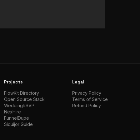
Projects
Legal
FlowKit Directory
Privacy Policy
Open Source Stack
Terms of Service
WeddingRSVP
Refund Policy
NexHire
FunnelDupe
Siquijor Guide