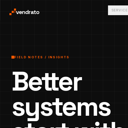
SERVICE
vendrato
FIELD NOTES / INSIGHTS
Better
systems