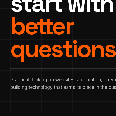
start with
better
questions
Practical thinking on websites, automation, opera
building technology that earns its place in the bus