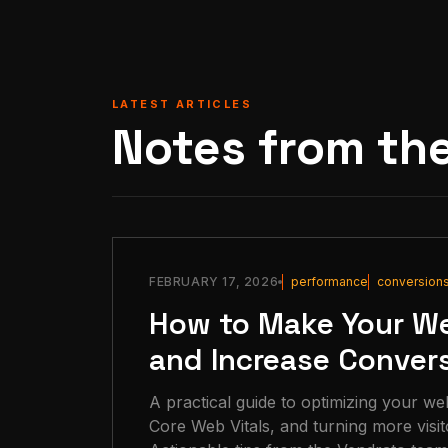
LATEST ARTICLES
Notes from th
FEBRUARY 17, 2026
performance
conversion
How to Make Your We
and Increase Conver
A practical guide to optimizing your we
Core Web Vitals, and turning more visit