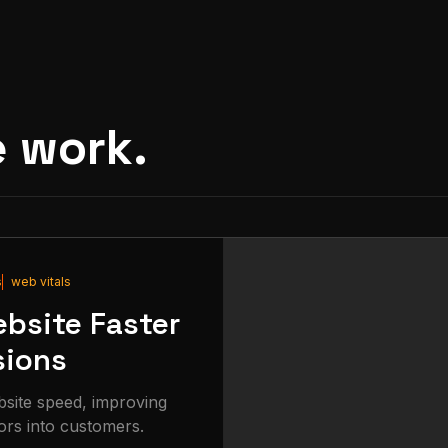
e work.
s
web vitals
bsite Faster
sions
bsite speed, improving
ors into customers.