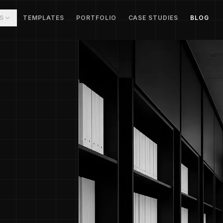
S
TEMPLATES
PORTFOLIO
CASE STUDIES
BLOG