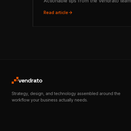
Actionable tips from the Vendrato team
Read article
vendrato
Strategy, design, and technology assembled around the
workflow your business actually needs.