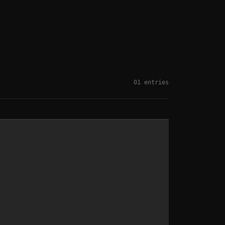
01 entries