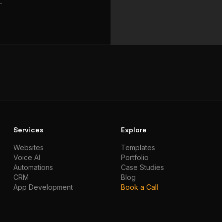
.
Services
Explore
Websites
Templates
Voice AI
Portfolio
Automations
Case Studies
CRM
Blog
App Development
Book a Call