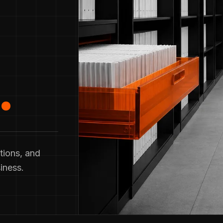
.
tions, and
iness.