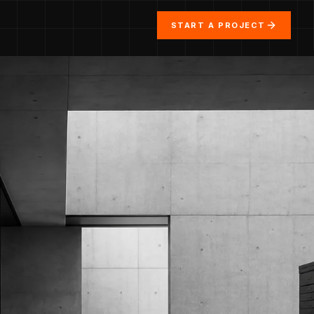
START A PROJECT